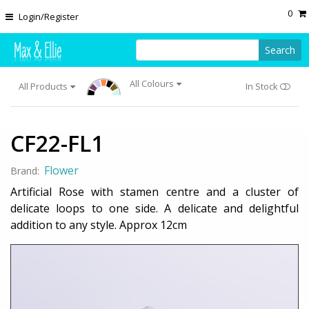
Skip to main content
0
Login/Register
Search
All Colours
All Products
In Stock
CF22-FL1
Flower
Brand:
Artificial Rose with stamen centre and a cluster of
delicate loops to one side. A delicate and delightful
addition to any style. Approx 12cm