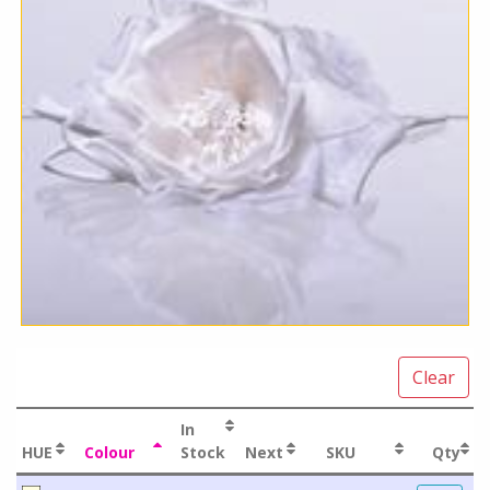
Clear
In
HUE
Colour
Stock
Next
SKU
Qty