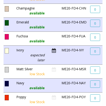
Champagne
ME20-FD4-CHN
0
available
Emerald
ME20-FD4-EMD
0
available
Fuchsia
ME20-FD4-FUA
0
available
Ivory
ME20-FD4-IVY
0
expected
later
Matt Silver
ME20-FD4-MSR
0
low Stock
Navy
ME20-FD4-NAY
0
available
Poppy
ME20-FD4-POY
0
low Stock