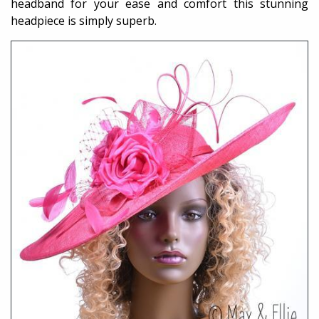
headband for your ease and comfort this stunning
headpiece is simply superb.