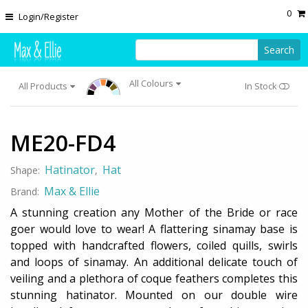
Skip to main content
0
Login/Register
Search
All Colours
All Products
In Stock
ME20-FD4
Hatinator
Hat
Shape:
,
Max & Ellie
Brand:
A stunning creation any Mother of the Bride or race
goer would love to wear! A flattering sinamay base is
topped with handcrafted flowers, coiled quills, swirls
and loops of sinamay. An additional delicate touch of
veiling and a plethora of coque feathers completes this
stunning hatinator. Mounted on our double wire