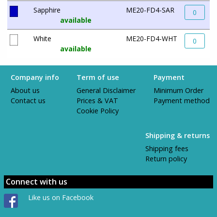
Sapphire
ME20-FD4-SAR
0
available
White
ME20-FD4-WHT
0
available
Company info
Term of use
Payment
About us
General Disclaimer
Minimum Order
Contact us
Prices & VAT
Payment method
Cookie Policy
Shipping & returns
Shipping fees
Return policy
Connect with us
Like us on Facebook