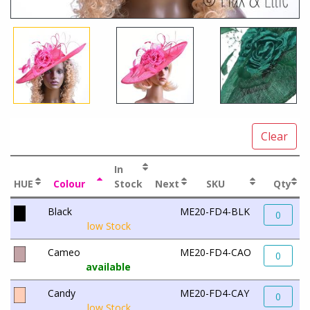
Clear
In
HUE
Colour
Stock
Next
SKU
Qty
Black
ME20-FD4-BLK
0
low Stock
Cameo
ME20-FD4-CAO
0
available
Candy
ME20-FD4-CAY
0
low Stock