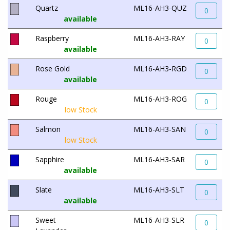
Quartz
ML16-AH3-QUZ
0
available
Raspberry
ML16-AH3-RAY
0
available
Rose Gold
ML16-AH3-RGD
0
available
Rouge
ML16-AH3-ROG
0
low Stock
Salmon
ML16-AH3-SAN
0
low Stock
Sapphire
ML16-AH3-SAR
0
available
Slate
ML16-AH3-SLT
0
available
Sweet
ML16-AH3-SLR
0