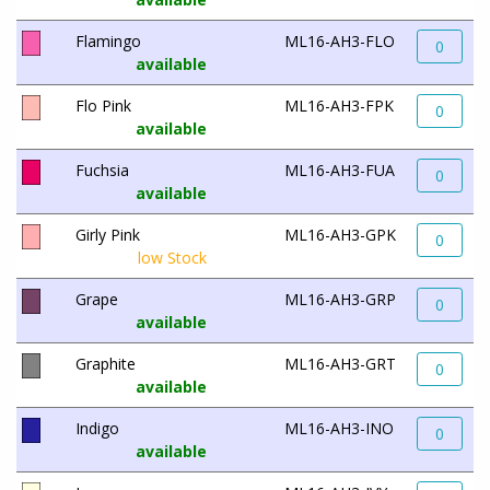
Flamingo
ML16-AH3-FLO
0
available
Flo Pink
ML16-AH3-FPK
0
available
Fuchsia
ML16-AH3-FUA
0
available
Girly Pink
ML16-AH3-GPK
0
low Stock
Grape
ML16-AH3-GRP
0
available
Graphite
ML16-AH3-GRT
0
available
Indigo
ML16-AH3-INO
0
available