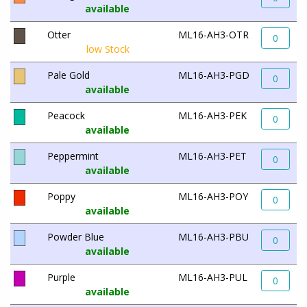
available
Otter
ML16-AH3-OTR
0
low Stock
Pale Gold
ML16-AH3-PGD
0
available
Peacock
ML16-AH3-PEK
0
available
Peppermint
ML16-AH3-PET
0
available
Poppy
ML16-AH3-POY
0
available
Powder Blue
ML16-AH3-PBU
0
available
Purple
ML16-AH3-PUL
0
available