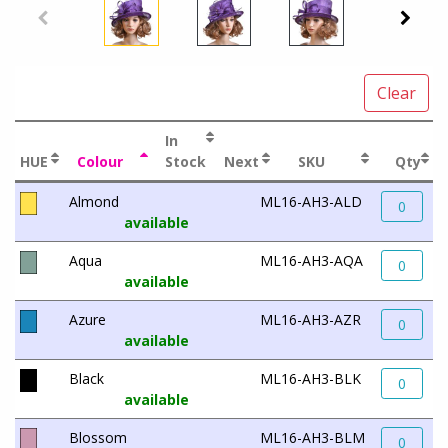
Clear
In
HUE
Colour
Stock
Next
SKU
Qty
Almond
ML16-AH3-ALD
0
available
Aqua
ML16-AH3-AQA
0
available
Azure
ML16-AH3-AZR
0
available
Black
ML16-AH3-BLK
0
available
Blossom
ML16-AH3-BLM
0