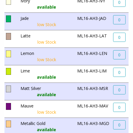
Ivory
ML16-AH3-IVY
0
available
Jade
ML16-AH3-JAD
0
low Stock
Latte
ML16-AH3-LAT
0
low Stock
Lemon
ML16-AH3-LEN
0
low Stock
Lime
ML16-AH3-LIM
0
available
Matt Silver
ML16-AH3-MSR
0
available
Mauve
ML16-AH3-MAV
0
low Stock
Metallic Gold
ML16-AH3-MGD
0
available