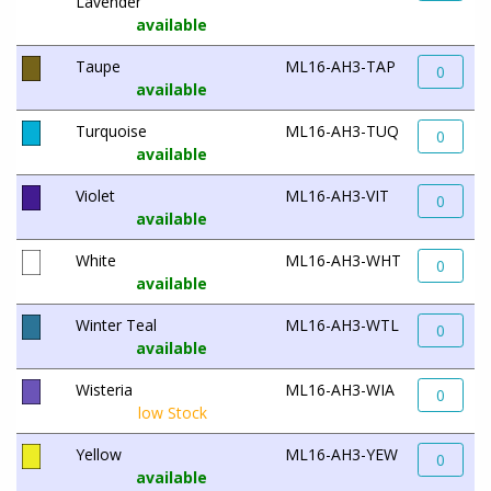
Lavender
available
Taupe
ML16-AH3-TAP
0
available
Turquoise
ML16-AH3-TUQ
0
available
Violet
ML16-AH3-VIT
0
available
White
ML16-AH3-WHT
0
available
Winter Teal
ML16-AH3-WTL
0
available
Wisteria
ML16-AH3-WIA
0
low Stock
Yellow
ML16-AH3-YEW
0
available