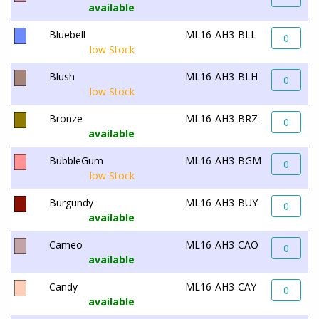
available
Bluebell
ML16-AH3-BLL
0
low Stock
Blush
ML16-AH3-BLH
0
low Stock
Bronze
ML16-AH3-BRZ
0
available
BubbleGum
ML16-AH3-BGM
0
low Stock
Burgundy
ML16-AH3-BUY
0
available
Cameo
ML16-AH3-CAO
0
available
Candy
ML16-AH3-CAY
0
available