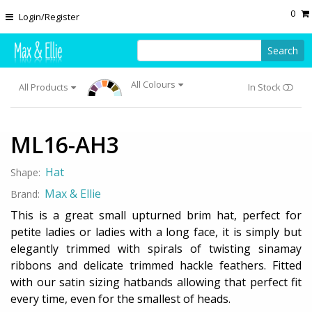
Skip to main content
0
Login/Register
Search
All Colours
All Products
In Stock
ML16-AH3
Hat
Shape:
Max & Ellie
Brand:
This is a great small upturned brim hat, perfect for
petite ladies or ladies with a long face, it is simply but
elegantly trimmed with spirals of twisting sinamay
ribbons and delicate trimmed hackle feathers. Fitted
with our satin sizing hatbands allowing that perfect fit
every time, even for the smallest of heads.