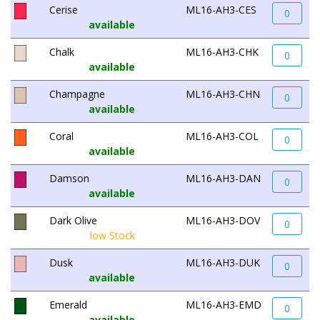
Cerise
ML16-AH3-CES
0
available
Chalk
ML16-AH3-CHK
0
available
Champagne
ML16-AH3-CHN
0
available
Coral
ML16-AH3-COL
0
available
Damson
ML16-AH3-DAN
0
available
Dark Olive
ML16-AH3-DOV
0
low Stock
Dusk
ML16-AH3-DUK
0
available
Emerald
ML16-AH3-EMD
0
available