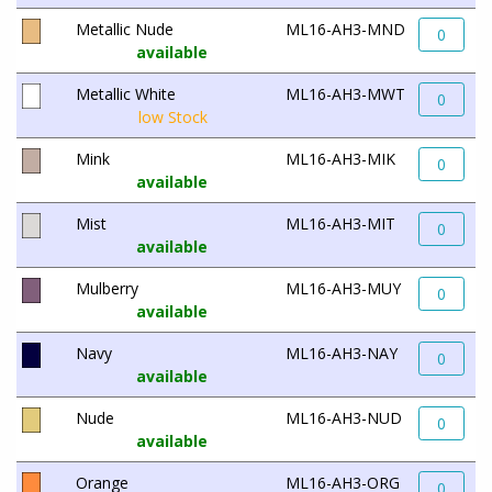
Metallic Nude
ML16-AH3-MND
0
available
Metallic White
ML16-AH3-MWT
0
low Stock
Mink
ML16-AH3-MIK
0
available
Mist
ML16-AH3-MIT
0
available
Mulberry
ML16-AH3-MUY
0
available
Navy
ML16-AH3-NAY
0
available
Nude
ML16-AH3-NUD
0
available
Orange
ML16-AH3-ORG
0