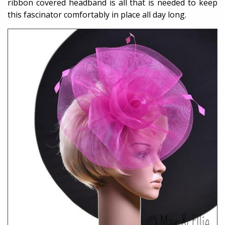
ribbon covered headband is all that is needed to keep
this fascinator comfortably in place all day long.