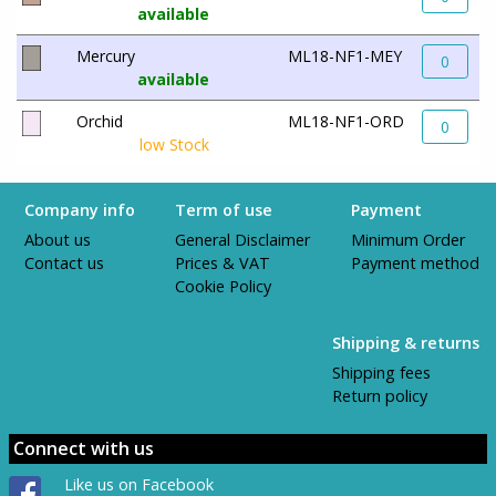
available
Mercury
ML18-NF1-MEY
0
available
Orchid
ML18-NF1-ORD
0
low Stock
Company info
Term of use
Payment
About us
General Disclaimer
Minimum Order
Contact us
Prices & VAT
Payment method
Cookie Policy
Shipping & returns
Shipping fees
Return policy
Connect with us
Like us on Facebook