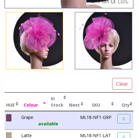
Clear
In
HUE
Colour
Stock
Next
SKU
Qty
Grape
ML18-NF1-GRP
0
available
Latte
ML18-NF1-LAT
0