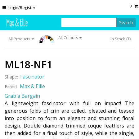
Skip to main content
0
Login/Register
Search
All Colours
All Products
In Stock
ML18-NF1
Fascinator
Shape:
Max & Ellie
Brand:
Grab a Bargain
A lightweight fascinator with full on impact! The
generous folds of crin are coiled, pleated and teased
into position to form an elegant and stunning floral
design. Double diamond trimmed coque feathers are
then added for a final touch of style, while the single,