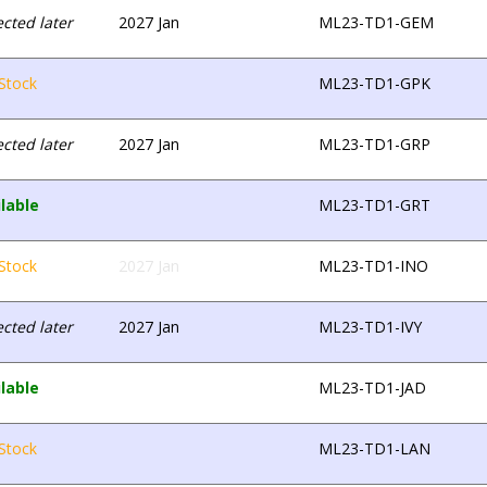
cted later
2027 Jan
ML23-TD1-GEM
Stock
ML23-TD1-GPK
cted later
2027 Jan
ML23-TD1-GRP
lable
ML23-TD1-GRT
Stock
2027 Jan
ML23-TD1-INO
cted later
2027 Jan
ML23-TD1-IVY
lable
ML23-TD1-JAD
Stock
ML23-TD1-LAN