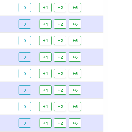
0
+1
+2
+6
0
+1
+2
+6
0
+1
+2
+6
0
+1
+2
+6
0
+1
+2
+6
0
+1
+2
+6
0
+1
+2
+6
0
+1
+2
+6