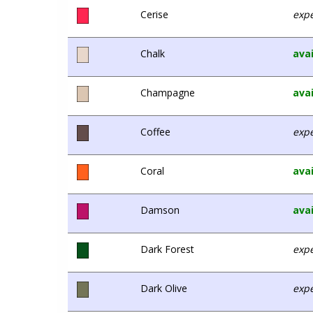
Cerise
expe
Chalk
avai
Champagne
avai
Coffee
expe
Coral
avai
Damson
avai
Dark Forest
expe
Dark Olive
expe