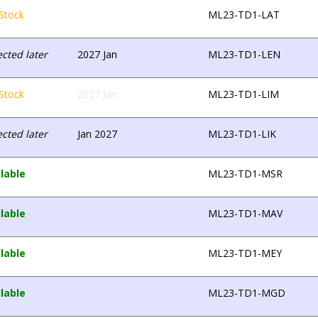
Stock
ML23-TD1-LAT
cted later
2027 Jan
ML23-TD1-LEN
Stock
2027 Jan
ML23-TD1-LIM
cted later
Jan 2027
ML23-TD1-LIK
lable
ML23-TD1-MSR
lable
ML23-TD1-MAV
lable
ML23-TD1-MEY
lable
ML23-TD1-MGD