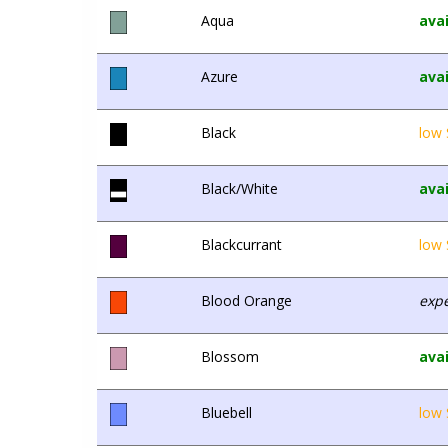
Aqua
avai
Azure
avai
Black
low 
Black/White
avai
Blackcurrant
low 
Blood Orange
expe
Blossom
avai
Bluebell
low 