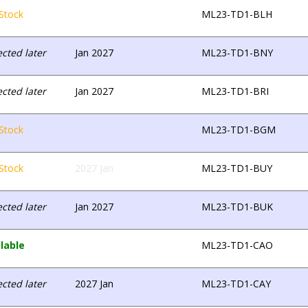
Stock
ML23-TD1-BLH
cted later
Jan 2027
ML23-TD1-BNY
cted later
Jan 2027
ML23-TD1-BRI
Stock
ML23-TD1-BGM
Stock
2027 Jan
ML23-TD1-BUY
cted later
Jan 2027
ML23-TD1-BUK
lable
ML23-TD1-CAO
cted later
2027 Jan
ML23-TD1-CAY