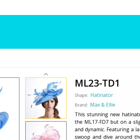
ML23-TD1
Hatinator
Shape:
Max & Ellie
Brand:
This stunning new hatinato
the ML17-FD7 but on a sligh
and dynamic. Featuring a l
swoop and dive around th