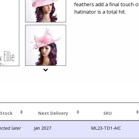
feathers add a final touch o
hatinator is a total hit.
 Stock
Next Delivery
SKU
cted later
Jan 2027
ML23-TD1-AIC