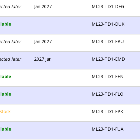
cted later
Jan 2027
ML23-TD1-DEG
lable
ML23-TD1-DUK
cted later
Jan 2027
ML23-TD1-EBU
cted later
2027 Jan
ML23-TD1-EMD
lable
ML23-TD1-FEN
lable
ML23-TD1-FLO
Stock
ML23-TD1-FPK
lable
ML23-TD1-FUA