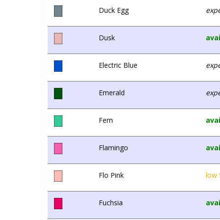
Duck Egg
expe
Dusk
avai
Electric Blue
expe
Emerald
expe
Fern
avai
Flamingo
avai
Flo Pink
low 
Fuchsia
avai