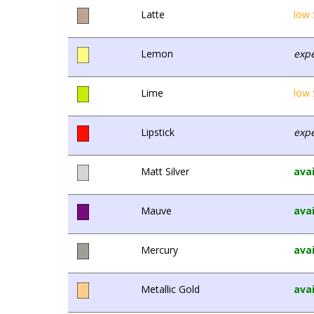
Latte
low 
Lemon
expe
Lime
low 
Lipstick
expe
Matt Silver
avai
Mauve
avai
Mercury
avai
Metallic Gold
avai