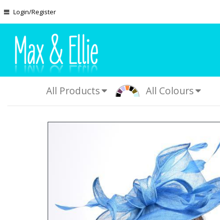
Skip to main content
Login/Register
All Products
All Colours