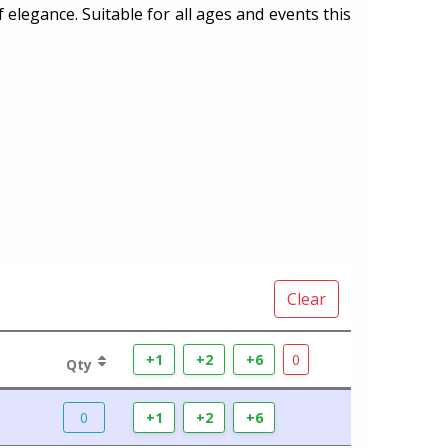
f elegance. Suitable for all ages and events this
Clear
+1
+2
+6
0
Qty
0
+1
+2
+6