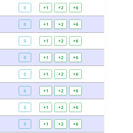
0
+1
+2
+6
0
+1
+2
+6
0
+1
+2
+6
0
+1
+2
+6
0
+1
+2
+6
0
+1
+2
+6
0
+1
+2
+6
0
+1
+2
+6