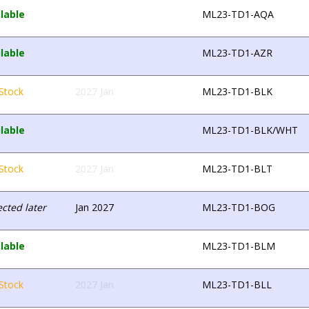
lable
ML23-TD1-AQA
lable
ML23-TD1-AZR
Stock
2027 Jan
ML23-TD1-BLK
lable
ML23-TD1-BLK/WHT
Stock
2027 Jan
ML23-TD1-BLT
cted later
Jan 2027
ML23-TD1-BOG
lable
ML23-TD1-BLM
Stock
2027 Jan
ML23-TD1-BLL