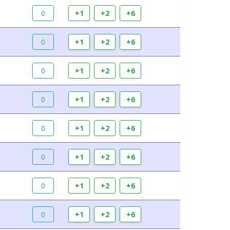
0
+1
+2
+6
0
+1
+2
+6
0
+1
+2
+6
0
+1
+2
+6
0
+1
+2
+6
0
+1
+2
+6
0
+1
+2
+6
0
+1
+2
+6