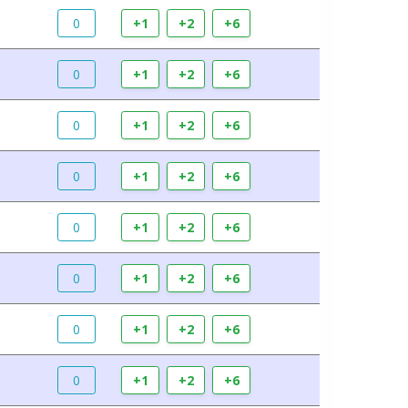
0
+1
+2
+6
0
+1
+2
+6
0
+1
+2
+6
0
+1
+2
+6
0
+1
+2
+6
0
+1
+2
+6
0
+1
+2
+6
0
+1
+2
+6