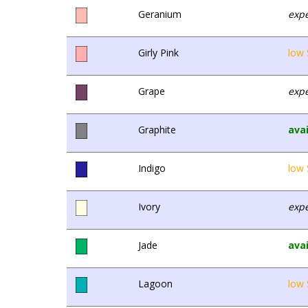
Geranium
expe
Girly Pink
low 
Grape
expe
Graphite
avai
Indigo
low 
Ivory
expe
Jade
avai
Lagoon
low 