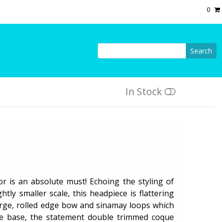
0
Search
In Stock
r is an absolute must! Echoing the styling of
tly smaller scale, this headpiece is flattering
arge, rolled edge bow and sinamay loops which
e base, the statement double trimmed coque