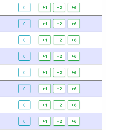
0
+1
+2
+6
0
+1
+2
+6
0
+1
+2
+6
0
+1
+2
+6
0
+1
+2
+6
0
+1
+2
+6
0
+1
+2
+6
0
+1
+2
+6