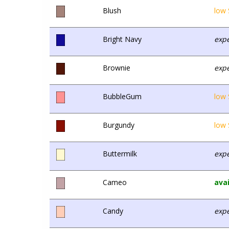
Blush
low 
Bright Navy
expe
Brownie
expe
BubbleGum
low 
Burgundy
low 
Buttermilk
expe
Cameo
avai
Candy
expe