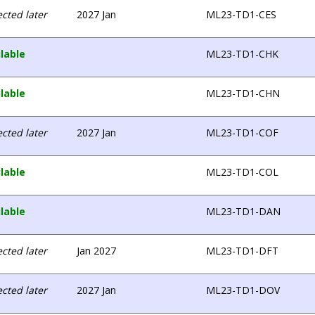
cted later
2027 Jan
ML23-TD1-CES
lable
ML23-TD1-CHK
lable
ML23-TD1-CHN
cted later
2027 Jan
ML23-TD1-COF
lable
ML23-TD1-COL
lable
ML23-TD1-DAN
cted later
Jan 2027
ML23-TD1-DFT
cted later
2027 Jan
ML23-TD1-DOV