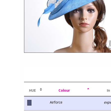
HUE
Colour
In
Airforce
expe