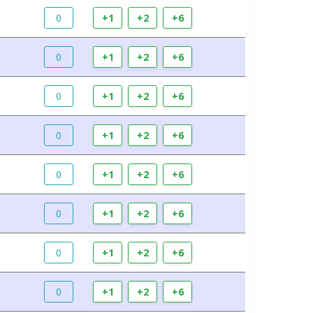
0
+1
+2
+6
0
+1
+2
+6
0
+1
+2
+6
0
+1
+2
+6
0
+1
+2
+6
0
+1
+2
+6
0
+1
+2
+6
0
+1
+2
+6